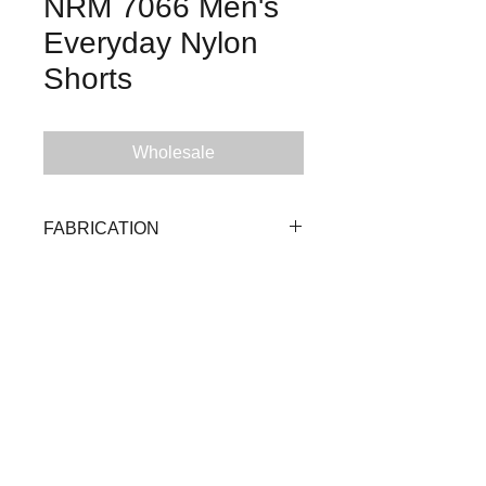
NRM 7066 Men's
Everyday Nylon
Shorts
Wholesale
FABRICATION
92% Nylon 8% Spandex