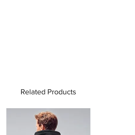
Related Products