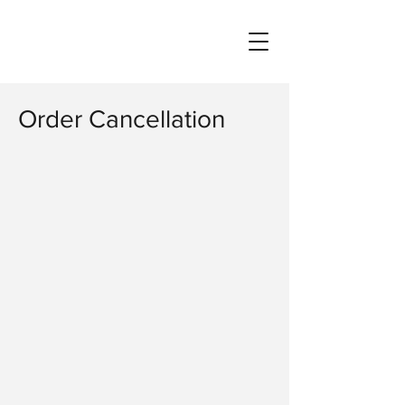
Order Cancellation