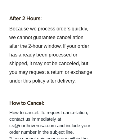
After 2 Hours:
Because we process orders quickly,
we cannot guarantee cancellation
after the 2-hour window. If your order
has already been processed or
shipped, it may not be canceled, but
you may request a return or exchange
under this policy after delivery.
How to Cancel:
How to cancel: To request cancellation,
contact us immediately at
cs@northriverusa.com
and include your
order number in the subject line.
*If we cannot ship your order within the