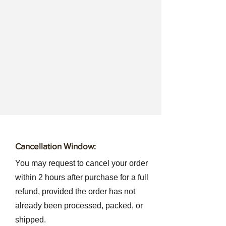
Cancellation Window:
You may request to cancel your order
within 2 hours after purchase for a full
refund, provided the order has not
already been processed, packed, or
shipped.