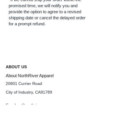
promised time, we will notify you and
provide the option to agree to a revised
shipping date or cancel the delayed order
for a prompt refund.
ABOUT US
About NorthRiver Apparel
20801 Currier Road
City of Industry, CA91789
Email
cs@northriverusa.com
Tel :
626-820-6788