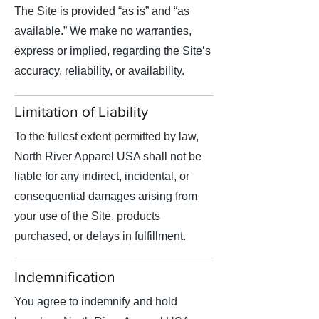
The Site is provided “as is” and “as
available.” We make no warranties,
express or implied, regarding the Site’s
accuracy, reliability, or availability.
Limitation of Liability
To the fullest extent permitted by law,
North River Apparel USA shall not be
liable for any indirect, incidental, or
consequential damages arising from
your use of the Site, products
purchased, or delays in fulfillment.
Indemnification
You agree to indemnify and hold