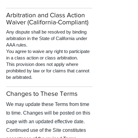
Arbitration and Class Action
Waiver (California-Compliant)
Any dispute shall be resolved by binding
arbitration in the State of California under
AAA rules.
You agree to waive any right to participate
in a class action or class arbitration.
This provision does not apply where
prohibited by law or for claims that cannot
be arbitrated.
Changes to These Terms
We may update these Terms from time
to time. Changes will be posted on this
page with an updated effective date.
Continued use of the Site constitutes