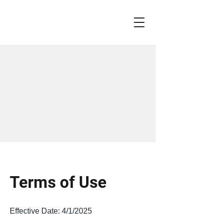
Terms of Use
Effective Date: 4/1/2025