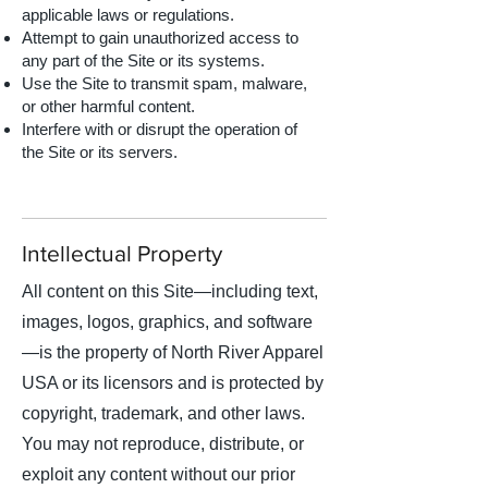
applicable laws or regulations.
Attempt to gain unauthorized access to
any part of the Site or its systems.
Use the Site to transmit spam, malware,
or other harmful content.
Interfere with or disrupt the operation of
the Site or its servers.
Intellectual Property
All content on this Site—including text,
images, logos, graphics, and software
—is the property of North River Apparel
USA or its licensors and is protected by
copyright, trademark, and other laws.
You may not reproduce, distribute, or
exploit any content without our prior