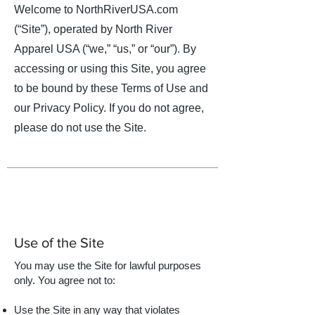
Welcome to NorthRiverUSA.com
(“Site”), operated by North River
Apparel USA (“we,” “us,” or “our”). By
accessing or using this Site, you agree
to be bound by these Terms of Use and
our Privacy Policy. If you do not agree,
please do not use the Site.
Use of the Site
You may use the Site for lawful purposes
only. You agree not to:​
Use the Site in any way that violates