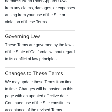
harmless North River Apparel USA
from any claims, damages, or expenses
arising from your use of the Site or
violation of these Terms.
Governing Law
These Terms are governed by the laws
of the State of California, without regard
to its conflict of law principles.
Changes to These Terms
We may update these Terms from time
to time. Changes will be posted on this
page with an updated effective date.
Continued use of the Site constitutes
acceptance of the revised Terms.