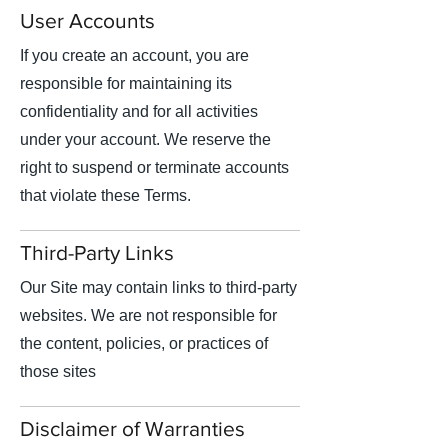
User Accounts
If you create an account, you are
responsible for maintaining its
confidentiality and for all activities
under your account. We reserve the
right to suspend or terminate accounts
that violate these Terms.
Third-Party Links
Our Site may contain links to third-party
websites. We are not responsible for
the content, policies, or practices of
those sites
Disclaimer of Warranties