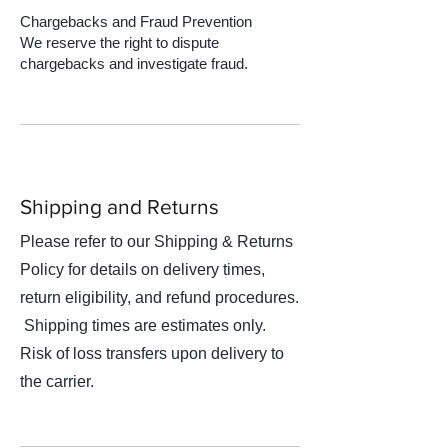
Chargebacks and Fraud Prevention
We reserve the right to dispute
chargebacks and investigate fraud.
Shipping and Returns
Please refer to our Shipping & Returns
Policy for details on delivery times,
return eligibility, and refund procedures.
Shipping times are estimates only.
Risk of loss transfers upon delivery to
the carrier.