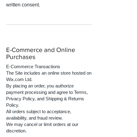
written consent.
E-Commerce and Online
Purchases
E-Commerce Transactions
The Site includes an online store hosted on
Wix.com Ltd.
By placing an order, you authorize
payment processing and agree to Terms,
Privacy Policy, and Shipping & Returns
Policy.
All orders subject to acceptance,
availability, and fraud review.
We may cancel or limit orders at our
discretion.