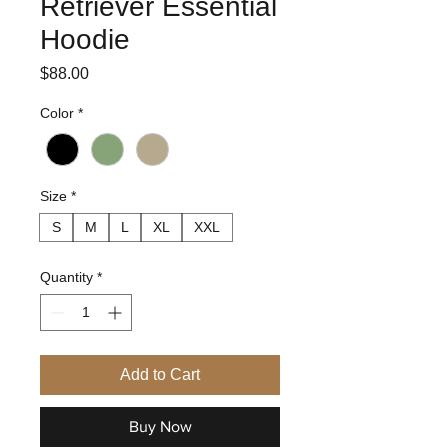
Retriever Essential
Hoodie
Price
$88.00
Color
*
Size
*
S
M
L
XL
XXL
Quantity
*
Add to Cart
Buy Now