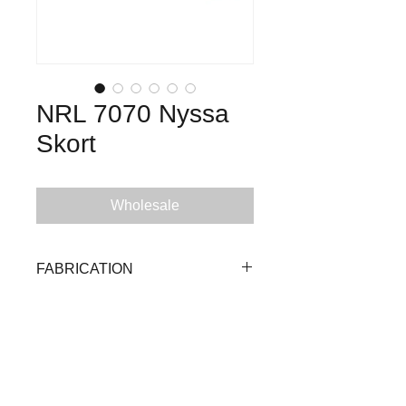
NRL 7070 Nyssa
Skort
Wholesale
FABRICATION
90% Polyester 10% Spandex