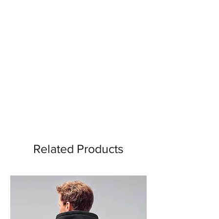
Related Products