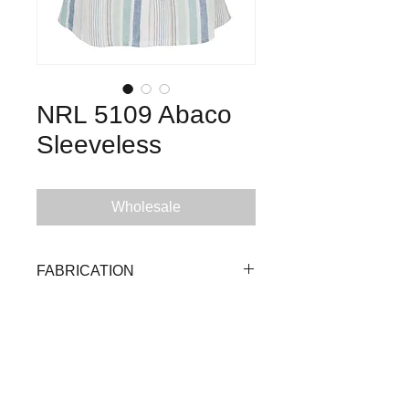
NRL 5109 Abaco
Sleeveless
Wholesale
FABRICATION
55% Linen 45% Viscose