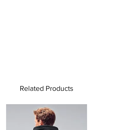
Related Products