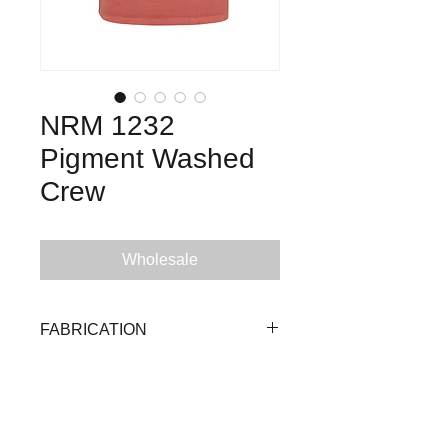
NRM 1232
Pigment Washed
Crew
Wholesale
FABRICATION
100% Cotton