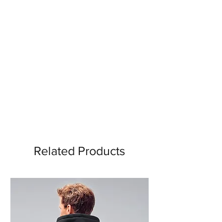
Related Products