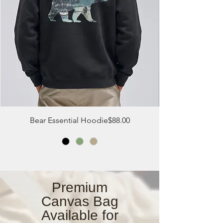
Price
Bear Essential Hoodie
$88.00
Premium
Canvas Bag
Available for