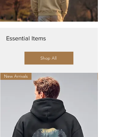
Essential Items
Shop All
New Arrivals