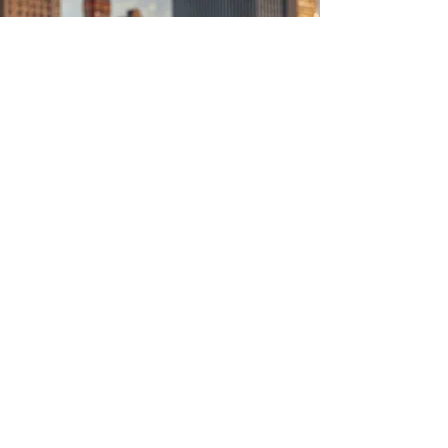
Loyalty . Trust .
Purpose
Wear The Spirit
ABOUT US
About NorthRiver Apparel
20801 Currier Road
City of Industry, CA91789
Email
cs@northriverusa.com
Tel :
626-820-6788