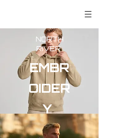
NORTH
RIVER
EMBR
OIDER
Y
ESSEN