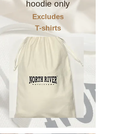
hoodie only
Excludes
T-shirts