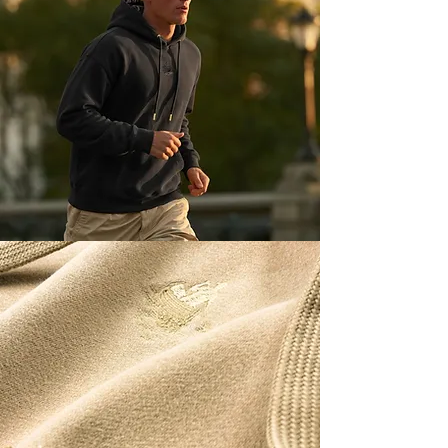
TIAL
HOODIE