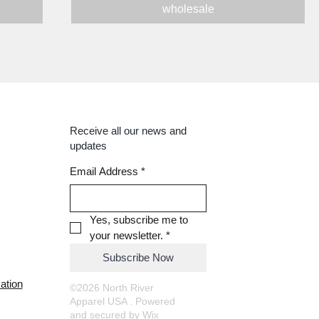
wholesale
Receive all our news and
updates
Email Address
*
Yes, subscribe me to 
your newsletter.
*
Subscribe Now
ation
©2026 North River
Apparel USA . Powered
and secured by
Wix