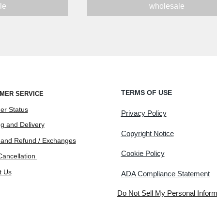
le
wholesale
TERMS OF USE
MER SERVICE
er Status
Privacy Policy
g and Delivery
Copyright Notice
 and Refund / Exchanges
Cookie Policy
Cancellation
t Us
ADA Compliance Statement
Do Not Sell My Personal Inform