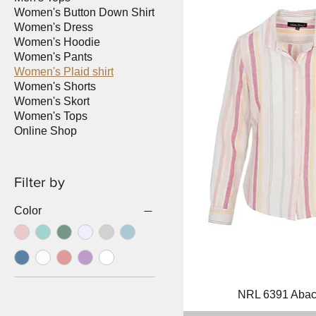
Women's Button Down Shirt
Women's Dress
Women's Hoodie
Women's Pants
Women's Plaid shirt
Women's Shorts
Women's Skort
Women's Tops
Online Shop
Filter by
Color
Quick Vi
NRL 6391 Aba