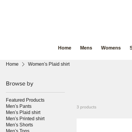
Home
Mens
Womens
S
Home
Women's Plaid shirt
Browse by
Featured Products
Men's Pants
3 products
Men's Plaid shirt
Men's Printed shirt
Men's Shorts
Men's Tops