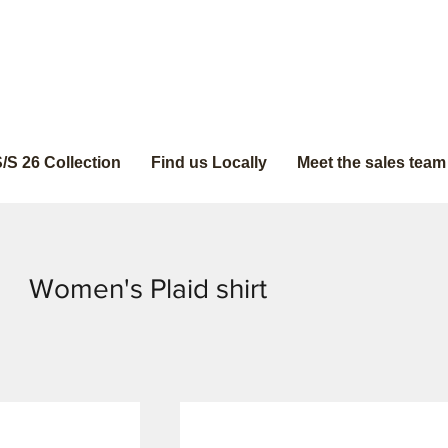
/S 26 Collection
Find us Locally
Meet the sales team
Women's Plaid shirt