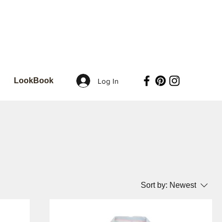
LookBook
Log In
Sort by:
Newest