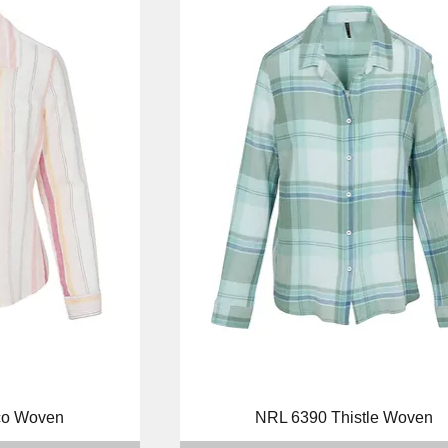
ew
Quick View
co Woven
NRL 6390 Thistle Woven