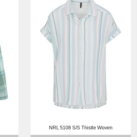
Quick View
NRL 5108 S/S Thistle Woven