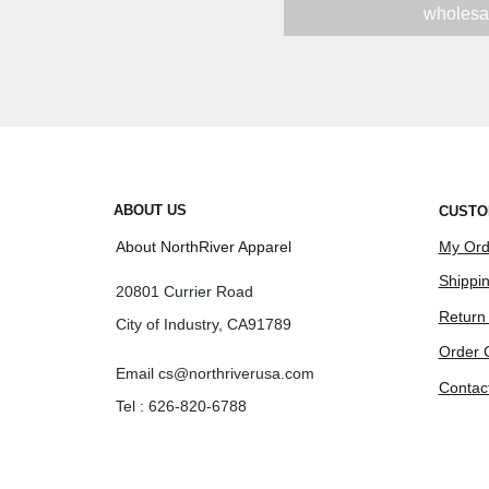
wholesa
ABOUT US
CUSTO
About NorthRiver Apparel
My Ord
Shippin
20801 Currier Road
Return
City of Industry, CA91789
Order 
Email
cs@northriverusa.com
Contac
Tel : 626-820-6788