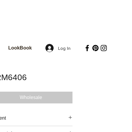
LookBook
Log In
RM6406
Wholesale
ent
 COTTON / 3.4 oz