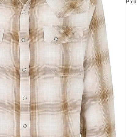
Produ
Plaid
styli
butto
casua