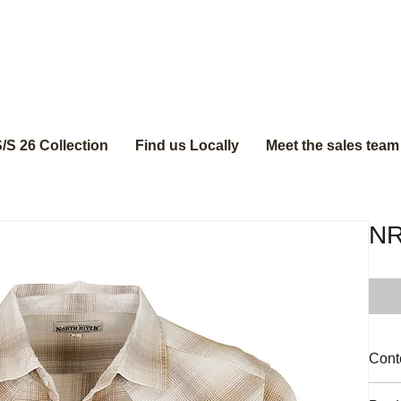
/S 26 Collection
Find us Locally
Meet the sales team
N
Cont
100%