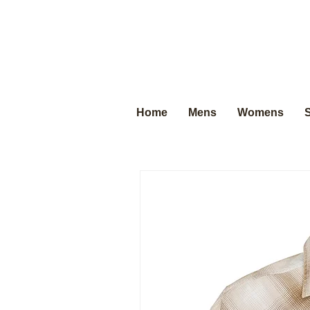
Home
Mens
Womens
S